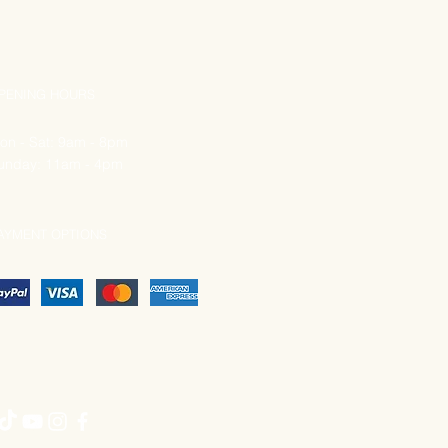
PENING HOURS
on - Sat: 9am - 8pm
unday: 11am - 4pm
AYMENT OPTIONS