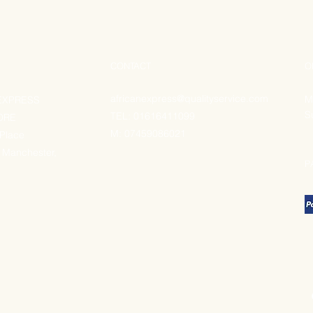
CONTACT
O
africanexpress@qualityservice.com
M
EXPRESS
S
TEL: 01616411099
ORE
M:
07459086021
 Place
 Manchester,
P