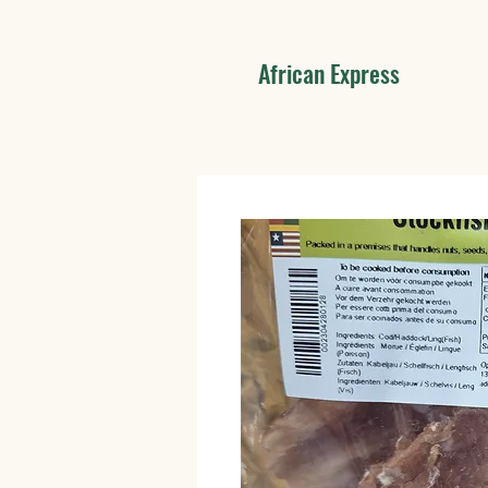
African Express