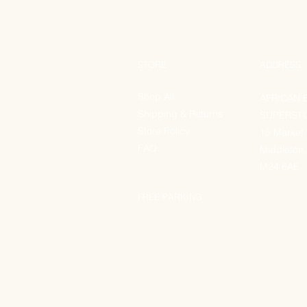
STORE
ADDRESS
Shop All
AFRICAN 
Shipping & Returns
SUPERST
Store Policy
15 Market
FAQ
Middleton,
M24 6AE
FREE PARKING