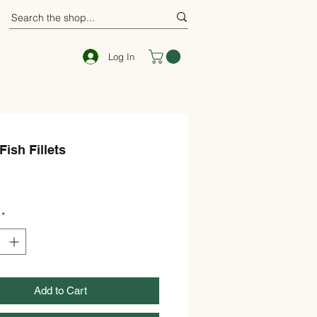
Log In
Fish Fillets
ce
*
Add to Cart