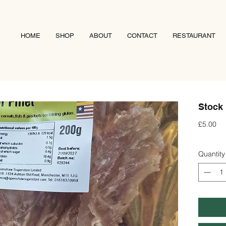
HOME
SHOP
ABOUT
CONTACT
RESTAURANT
Stock 
Pri
£5.00
Quantity