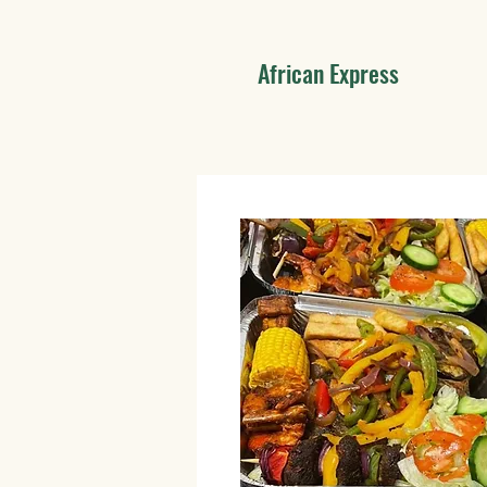
African Express