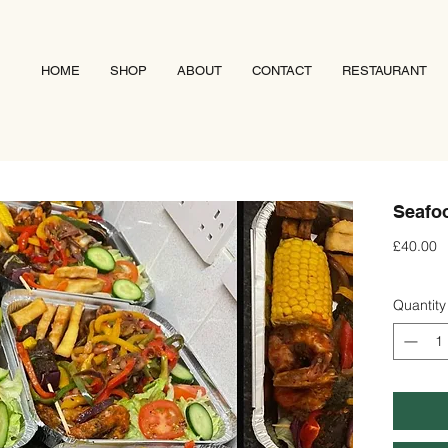
HOME
SHOP
ABOUT
CONTACT
RESTAURANT
Seafoo
P
£40.00
Quantity