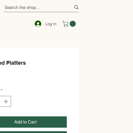
Log In
d Platters
rice
*
Add to Cart