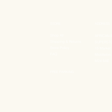
STORE
ADDRESS
Shop All
AFRICAN 
Shipping & Returns
SUPERST
Store Policy
15 Market
FAQ
Middleton,
M24 6AE
FREE PARKING