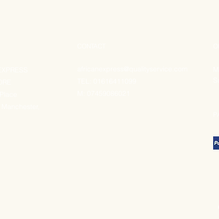
CONTACT
O
africanexpress@qualityservice.com
M
EXPRESS
S
TEL: 01616411099
ORE
M:
07459086021
 Place
 Manchester,
P