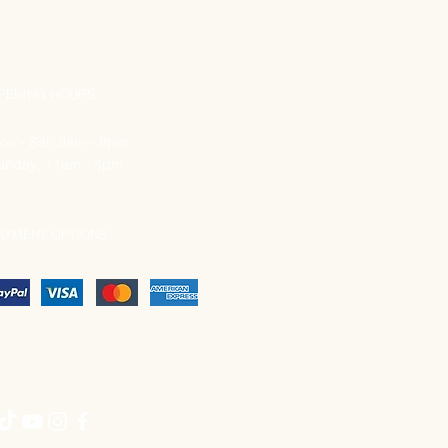
PENING HOURS
on - Sat: 9am - 8pm
unday: 11am - 4pm
AYMENT OPTIONS