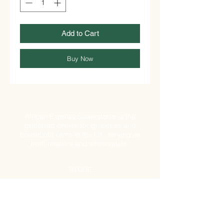
Add to Cart
Buy Now
African Express Superstores is the
preferred choice for groceries and
household items in the UK, serving as
both retailers and wholesalers.
STORE
Shop All
Shipping & Returns
Store Policy