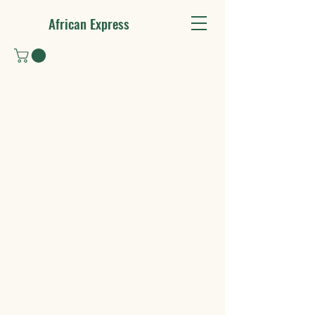
African Express