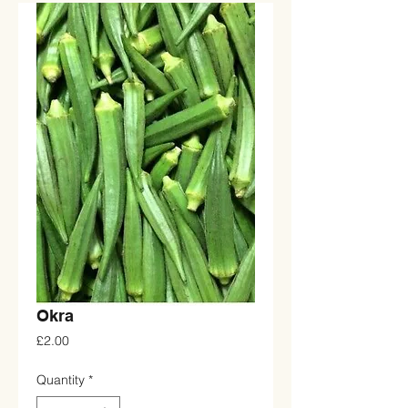
Okra
Price
£2.00
Quantity
*