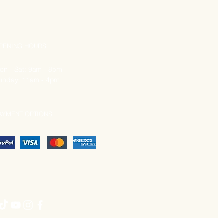
PENING HOURS
on - Sat: 9am - 8pm
unday: 11am - 4pm
AYMENT OPTIONS