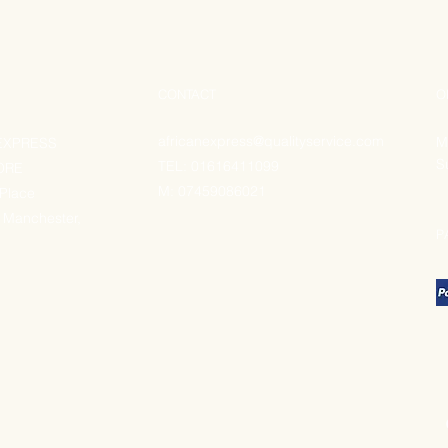
CONTACT
O
africanexpress@qualityservice.com
M
EXPRESS
S
TEL: 01616411099
ORE
M:
07459086021
 Place
 Manchester,
P