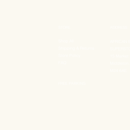
STORE
ADDRESS
Shop All
AFRICAN 
Shipping & Returns
SUPERST
Store Policy
15 Market
FAQ
Middleton,
M24 6AE
FREE PARKING