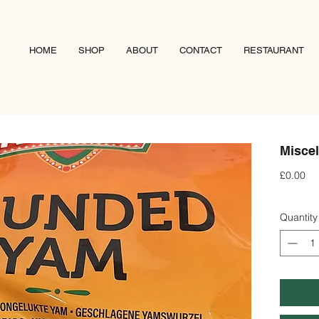
HOME
SHOP
ABOUT
CONTACT
RESTAURANT
Miscel
Pri
£0.00
Quantity