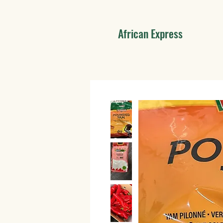
African Express