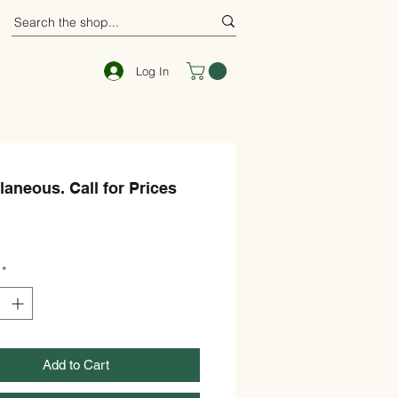
Log In
laneous. Call for Prices
ce
*
Add to Cart