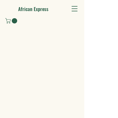
African Express