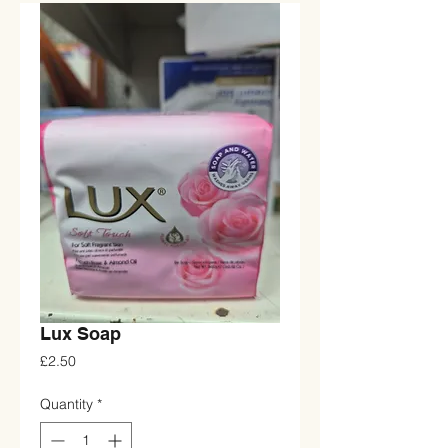
Lux Soap
Price
£2.50
Quantity
*