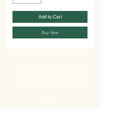
Add to Cart
Buy Now
African Express Superstores is the
preferred choice for groceries and
household items in the UK, serving as
both retailers and wholesalers.
STORE
Shop All
Shipping & Returns
Store Policy
FAQ