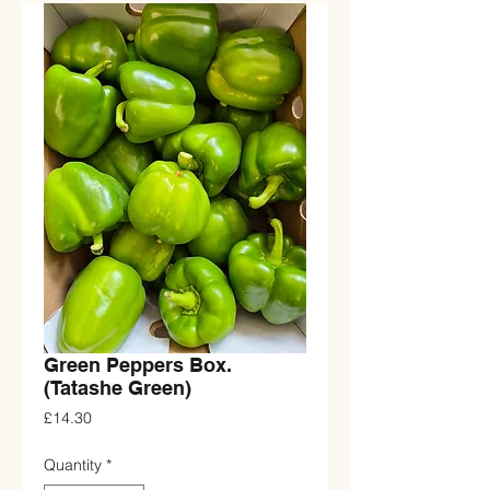
Green Peppers Box.
(Tatashe Green)
Price
£14.30
Quantity
*