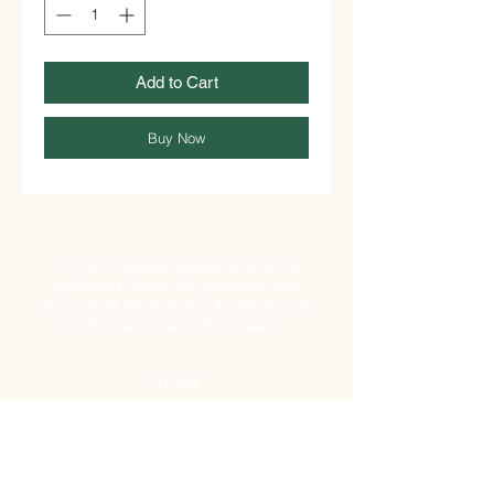
Add to Cart
Buy Now
African Express Superstores is the
preferred choice for groceries and
household items in the UK, serving as
both retailers and wholesalers.
STORE
Shop All
Shipping & Returns
Store Policy