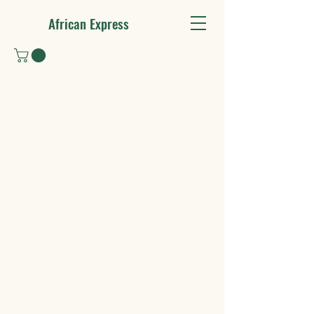
African Express