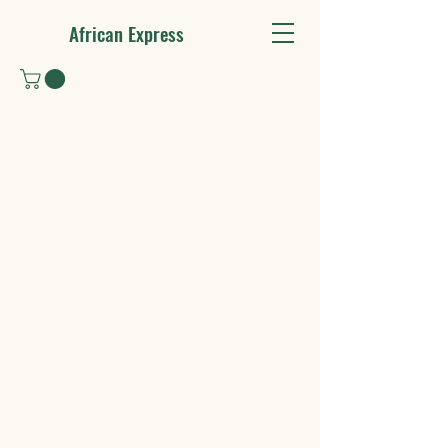
African Express