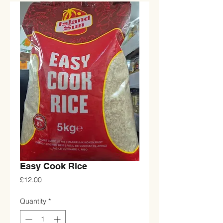
Easy Cook Rice
Price
£12.00
Quantity
*