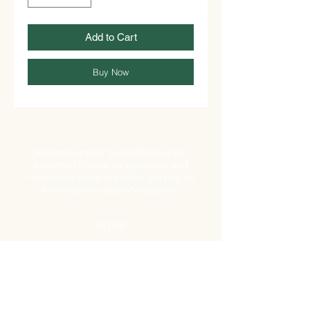
Add to Cart
Buy Now
African Express Superstores is the
preferred choice for groceries and
household items in the UK, serving as
both retailers and wholesalers.
STORE
Shop All
Shipping & Returns
Store Policy
FAQ